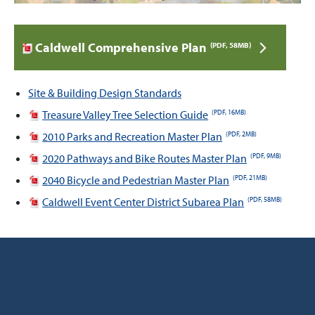
Caldwell Comprehensive Plan
(PDF, 58MB)
Site & Building Design Standards
Treasure Valley Tree Selection Guide
(PDF, 16MB)
2010 Parks and Recreation Master Plan
(PDF, 2MB)
2020 Pathways and Bike Routes Master Plan
(PDF, 9MB)
2040 Bicycle and Pedestrian Master Plan
(PDF, 21MB)
Caldwell Event Center District Subarea Plan
(PDF, 58MB)