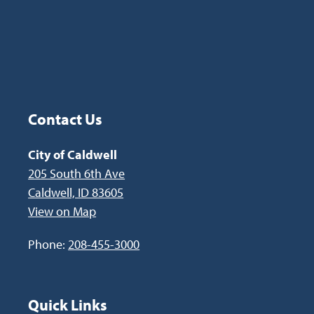
Contact Us
Site Footer
City of Caldwell
205 South 6th Ave
Caldwell, ID 83605
View on Map
Phone:
208-455-3000
Quick Links
Site Footer