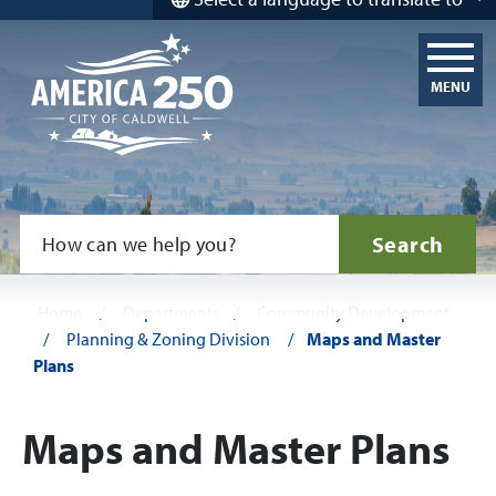
MENU
Search
Home
/
Departments
/
Community Development
/
Planning & Zoning Division
/
Maps and Master
Plans
Maps and Master Plans