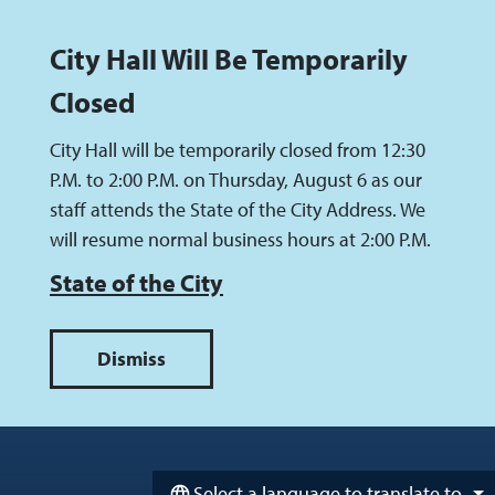
City Hall Will Be Temporarily
Closed
City Hall will be temporarily closed from 12:30
P.M. to 2:00 P.M. on Thursday, August 6 as our
staff attends the State of the City Address. We
will resume normal business hours at 2:00 P.M.
State of the City
Skip to main content
Select a language to translate to