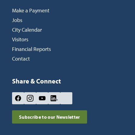
Make a Payment
Jobs
City Calendar
Visitors
Financial Reports
Contact
Share & Connect
Site Footer
social-
social-
social-
social-
social-
icon-
icon-
icon-
icon-
icon-
Subscribe to our Newsletter
facebook
instagram
youtube
linkedin
nextdoor