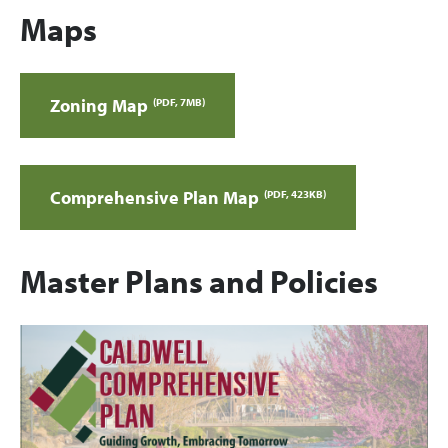
Maps
Zoning Map
(PDF, 7MB)
Comprehensive Plan Map
(PDF, 423KB)
Master Plans and Policies